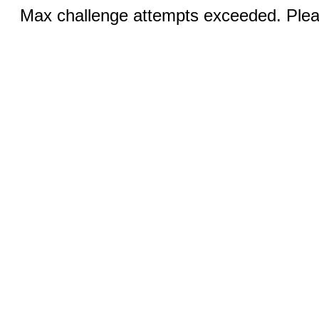
Max challenge attempts exceeded. Pleas