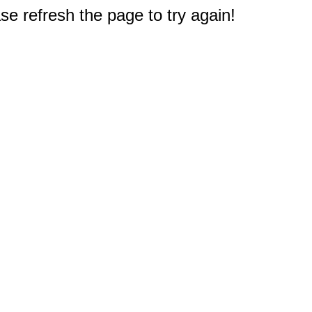
e refresh the page to try again!